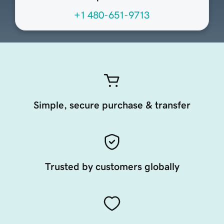
+1 480-651-9713
Simple, secure purchase & transfer
Trusted by customers globally