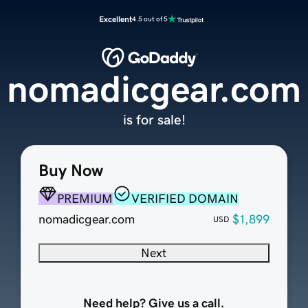
Excellent
4.5 out of 5
nomadicgear.com
is for sale!
Buy Now
PREMIUM
VERIFIED DOMAIN
nomadicgear.com
$1,899
USD
Next
Need help? Give us a call.